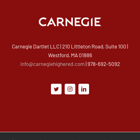
Carnegie Dartlet LLC | 210 Littleton Road, Suite 100 |
Westford, MA 01886
info@carnegiehighered.com
| 978-692-5092